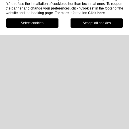
“x” to refuse the installation of cookies other than technical ones. To reopen
the banner and change your preferences, click “Cookies” in the footer of the
website and the booking page. For more information
Click here
.
Book now
Home
Hotel Imperiale Palace: Hotel for
events in Santa Margherita Ligure
Dreaming of a fabulous stay in a
hotel with restaurant
in Santa Margherita Ligure
? Discover the
Hotel
Imperiale Palace
, an oasis of charm and relaxation with
a breathtaking view over the Gulf of Tigullio.