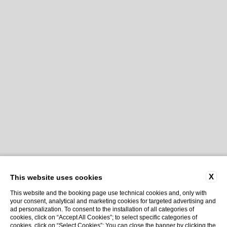
X
This website uses cookies
This website and the booking page use technical cookies and, only with
your consent, analytical and marketing cookies for targeted advertising and
ad personalization. To consent to the installation of all categories of
cookies, click on “Accept All Cookies”; to select specific categories of
cookies, click on “Select Cookies”; You can close the banner by clicking the