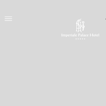
Hotel