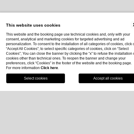
Home
Hotel
The History
This website uses cookies
This website and the booking page use technical cookies and, only with your
consent, analytical and marketing cookies for targeted advertising and ad
personalization. To consent to the installation of all categories of cookies, click 
The History
“Accept All Cookies”; to select specific categories of cookies, click on “Select
Cookies”; You can close the banner by clicking the “x” to refuse the installation 
cookies other than technical ones. To reopen the banner and change your
Protagonist of Elegance Through the
preferences, click “Cookies” in the footer of the website and the booking page.
For more information
Click here
.
Centuries
Book
It’s
1889
, and a boat slowly enters the
bay of Portofino
.
The Ligurian coastline grows clearer with each passing
moment, every detail beginning to come into focus