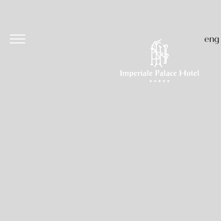
eng
Hotel