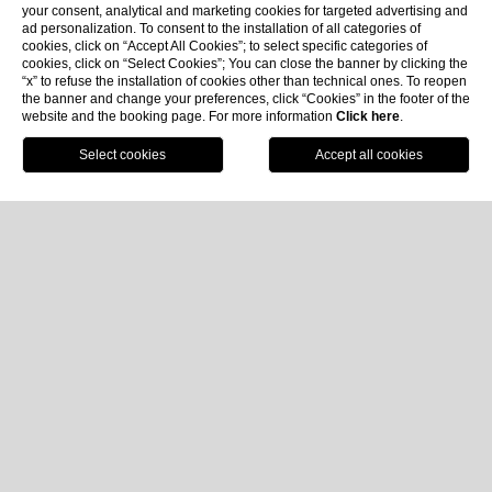
your consent, analytical and marketing cookies for targeted advertising and
ad personalization. To consent to the installation of all categories of
cookies, click on “Accept All Cookies”; to select specific categories of
cookies, click on “Select Cookies”; You can close the banner by clicking the
“x” to refuse the installation of cookies other than technical ones. To reopen
the banner and change your preferences, click “Cookies” in the footer of the
website and the booking page. For more information
Click here
.
Book now
Home
Rooms & Suites
Junior Suite Sea View
Junior Suite Sea View
Approx. 32 m² | Sea View | Max 2 Pax