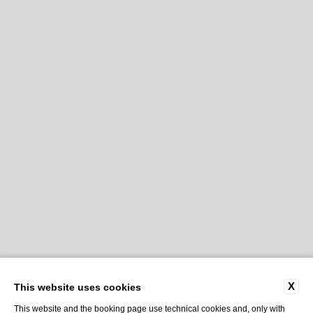
X
This website uses cookies
This website and the booking page use technical cookies and, only with