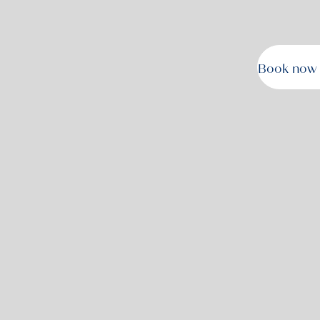
Book now