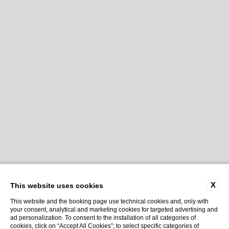
X
This website uses cookies
This website and the booking page use technical cookies and, only with
your consent, analytical and marketing cookies for targeted advertising and
ad personalization. To consent to the installation of all categories of
cookies, click on “Accept All Cookies”; to select specific categories of