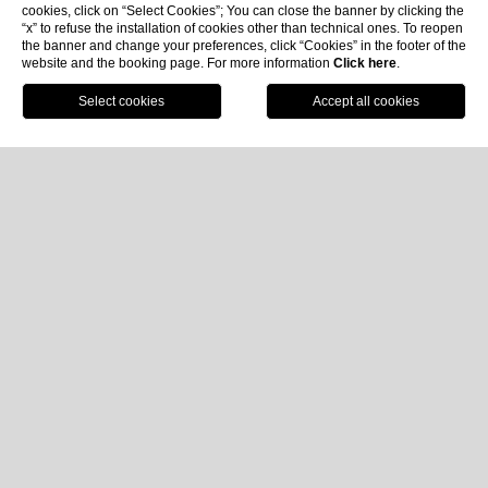
cookies, click on “Select Cookies”; You can close the banner by clicking the
“x” to refuse the installation of cookies other than technical ones. To reopen
the banner and change your preferences, click “Cookies” in the footer of the
website and the booking page. For more information
Click here
.
Book now
Home
Rooms & Suites
Suite Executive
Suite Executive
Approx. 44 m² | Rear View | Max 4 Pax
Ideal for a
relaxing family stay in Santa Margherita
Ligure
, the
Executive Suite
at
Imperiale Palace Hotel