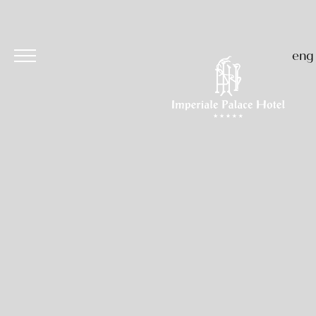
eng
Hotel